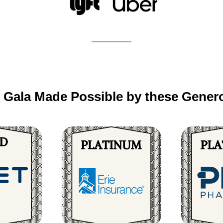
 Gala Made Possible by these Genero