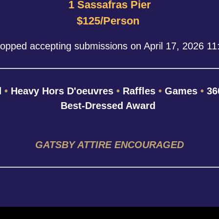
1 Sassafras Pier
$125/Person
topped accepting submissions on April 17, 2026 1
d
•
Heavy Hors D'oeuvres
•
Raffles
•
Games
•
36
Best-Dressed Award
GATSBY ATTIRE ENCOURAGED