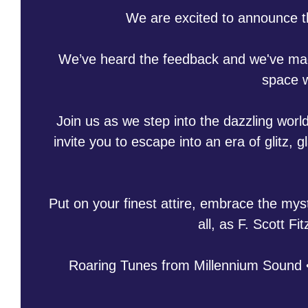
We are excited to announce 
We’ve heard the feedback and we've made
space w
Join us as we step into the dazzling world
invite you to escape into an era of glitz
Put on your finest attire, embrace the mys
all, as F. Scott F
Roaring Tunes from Millennium Sound •