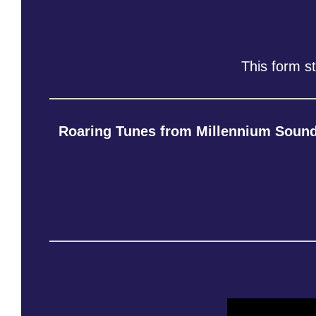
This form s
Roaring Tunes from Millennium Soun