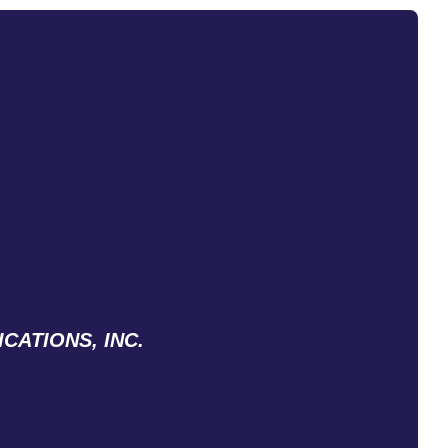
CATIONS, INC.