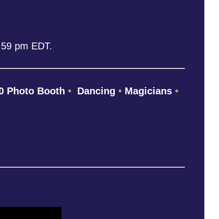
1:59 pm EDT.
0 Photo Booth
•
Dancing
•
Magicians
•