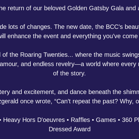
the return of our beloved Golden Gatsby Gala an
 lots of changes. The new date, the BCC’s beautif
ill enhance the event and everything you’ve come 
 of the Roaring Twenties... where the music swings 
, glamour, and endless revelry—a world where every
of the story.
tery and excitement, and dance beneath the shimme
itzgerald once wrote, “Can’t repeat the past? Why, 
 Heavy Hors D'oeuvres • Raffles • Games • 360 Ph
Dressed Award