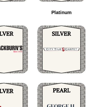
Platinum