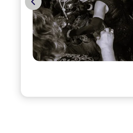
Go to Previous Slide