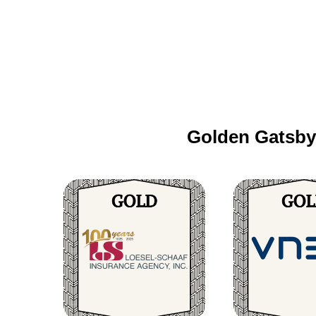
Golden Gatsby