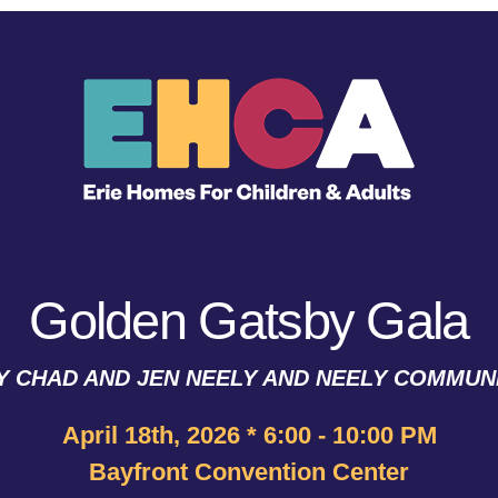
Golden Gatsby Gala
 CHAD AND JEN NEELY AND NEELY COMMUNI
April 18th, 2026 * 6:00 - 10:00 PM
Bayfront Convention Center