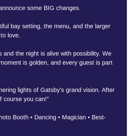
d announce some BIG changes.
ul bay setting, the menu, and the larger
to love.
and the night is alive with possibility. We
 moment is golden, and every guest is part
ring lights of Gatsby’s grand vision. After
of course you can!”
oto Booth • Dancing • Magician • Best-