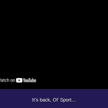
It's back, Ol' Sport...