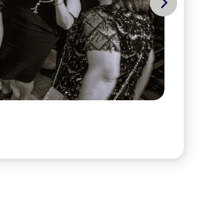
Go to Next Slide