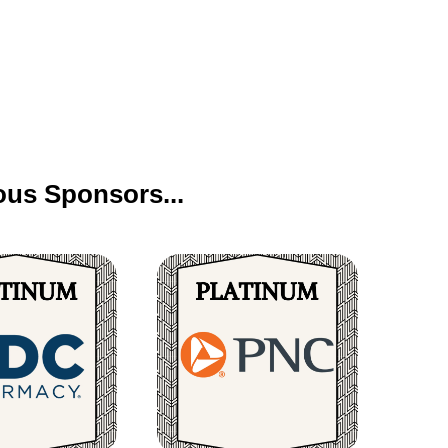
us Sponsors...