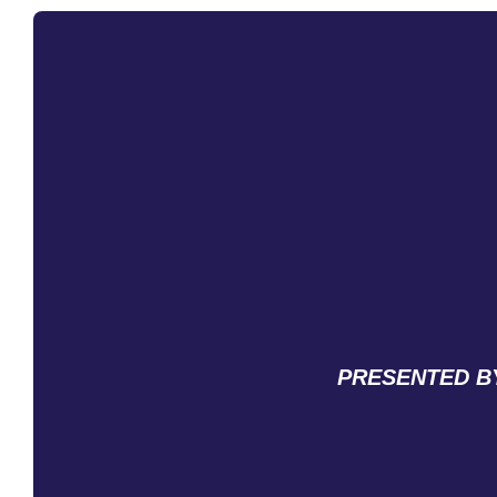
PRESENTED BY