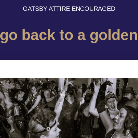
GATSBY ATTIRE ENCOURAGED
 go back to a golden 