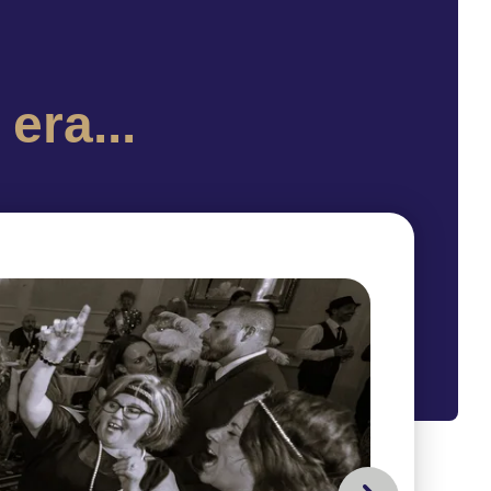
era...