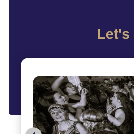
Let's
picture
collage