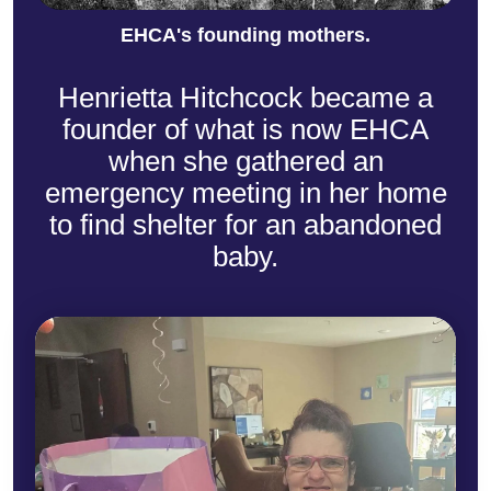
EHCA's founding mothers.
Henrietta Hitchcock became a
founder of what is now EHCA
when she gathered an
emergency meeting in her home
to find shelter for an abandoned
baby.