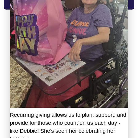
Recurring giving allows us to plan, support, and
provide for those who count on us each day -
like Debbie! She's seen her celebrating her