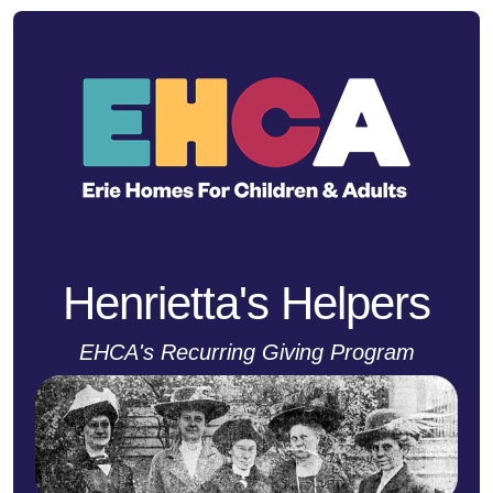
Henrietta's Helpers
EHCA's Recurring Giving Program