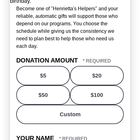
birthday.
Become one of "Henrietta's Helpers" and your
reliable, automatic gifts will support those who
depend on our programs. You choose the
schedule while giving us the consistency we
need to plan best to help those who need us
each day.
DONATION AMOUNT
$5
$20
$50
$100
Custom
YOUR NAME