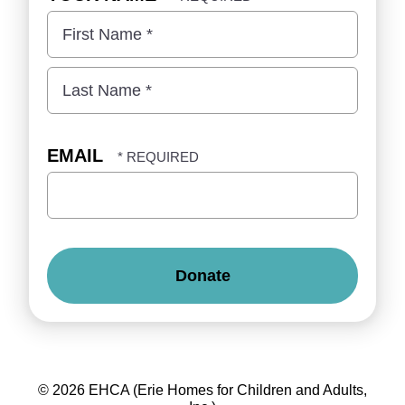
First
Name
*
Last
Name
EMAIL
*
©
2026
EHCA (Erie Homes for Children and Adults,