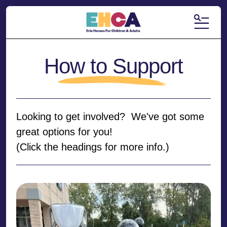
MENU
How to Support
Looking to get involved? We've got some
great options for you!
(Click the headings for more info.)