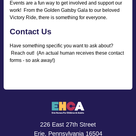
Events are a fun way to get involved and support our
work! From the Golden Gatsby Gala to our beloved
Victory Ride, there is something for everyone.
Contact Us
Have something specific you want to ask about?
Reach out! (An actual human receives these contact
forms - so ask away!)
226 East 27th Street
Erie, Pennsylvania 16504