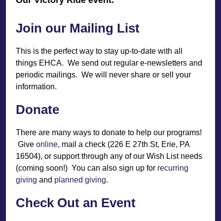
Join our Mailing List
This is the perfect way to stay up-to-date with all
things EHCA. We send out regular e-newsletters and
periodic mailings. We will never share or sell your
information.
Donate
There are many ways to donate to help our programs!
Give
online
, mail a check (226 E 27th St, Erie, PA
16504), or support through any of our Wish List needs
(coming soon!) You can also sign up for
recurring
giving
and
planned giving
.
Check Out an Event