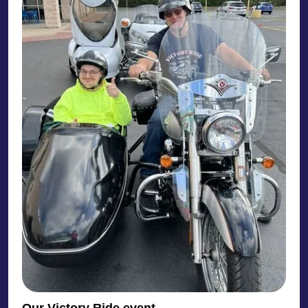
Our Victory Ride event.